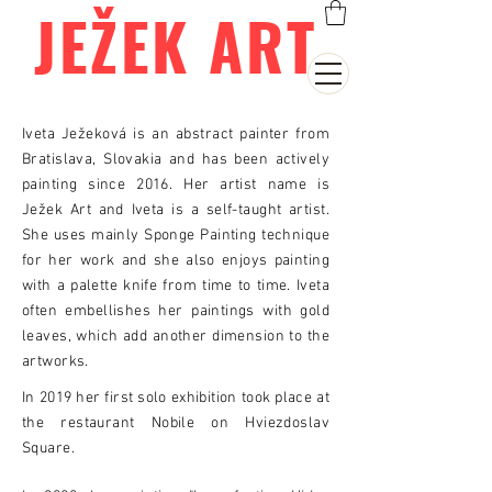
JEŽEK ART
Iveta Ježeková is an abstract painter from
Bratislava, Slovakia and has been actively
painting since 2016. Her artist name is
Ježek Art and Iveta is a self-taught artist.
She uses mainly Sponge Painting technique
for her work and she also enjoys painting
with a palette knife from time to time. Iveta
often embellishes her paintings with gold
leaves, which add another dimension to the
artworks.
In 2019 her first solo exhibition took place at
the restaurant Nobile on Hviezdoslav
Square.