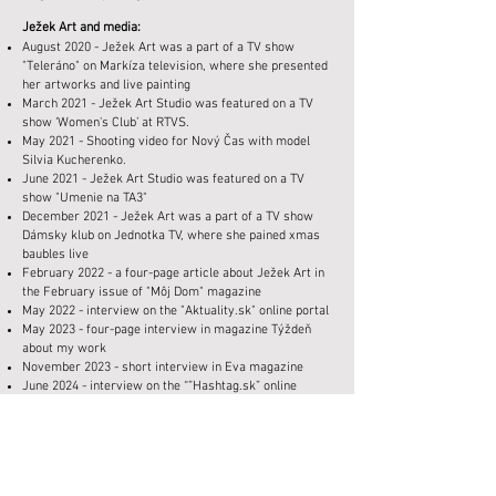
Ježek Art and media:
August 2020 - Ježek Art was a part of a TV show
"Teleráno" on Markíza television, where she presented
her artworks and live painting
March 2021 - Ježek Art Studio was featured on a TV
show ‘Women's Club’ at RTVS.
May 2021 - Shooting video for Nový Čas with model
Silvia Kucherenko.
June 2021 - Ježek Art Studio was featured on a TV
show "Umenie na TA3"
December 2021 - Ježek Art was a part of a TV show
Dámsky klub on Jednotka TV, where she pained xmas
baubles live
February 2022 - a four-page article about Ježek Art in
the February issue of "Môj Dom" magazine
May 2022 - interview on the "Aktuality.sk" online portal
May 2023 - four-page interview in magazine Týždeň
about my work
November 2023 - short interview in Eva magazine
June 2024 - interview on the “”Hashtag.sk” online
portal