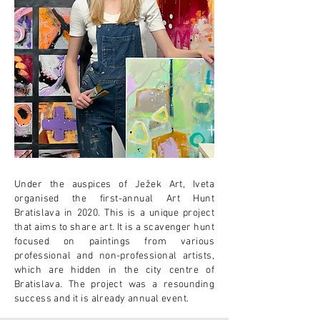
Under the auspices of Ježek Art, Iveta
organised the first-annual Art Hunt
Bratislava in 2020. This is a unique project
that aims to share art. It is a scavenger hunt
focused on paintings from various
professional and non-professional artists,
which are hidden in the city centre of
Bratislava. The project was a resounding
success and it is already annual event.