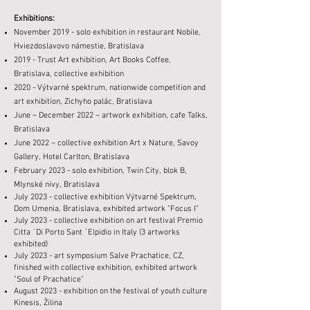
Exhibitions:
November 2019 - solo exhibition in restaurant Nobile,
Hviezdoslavovo námestie, Bratislava
2019 - Trust Art exhibition, Art Books Coffee,
Bratislava, collective exhibition
2020 - Výtvarné spektrum, nationwide competition and
art exhibition, Zichyho palác, Bratislava
June – December 2022 – artwork exhibition, cafe Talks,
Bratislava
June 2022 – collective exhibition Art x Nature, Savoy
Gallery, Hotel Carlton, Bratislava
February 2023 - solo exhibition, Twin City, blok B,
Mlynské nivy, Bratislava
July 2023 - collective exhibition Výtvarné Spektrum,
Dom Umenia, Bratislava, exhibited artwork "Focus I"
July 2023 - collective exhibition on art festival Premio
Citta ´Di Porto Sant ´Elpidio in Italy (3 artworks
exhibited)
July 2023 - art symposium Salve Prachatice, CZ,
finished with collective exhibition, exhibited artwork
"Soul of Prachatice"
August 2023 - exhibition on the festival of youth culture
Kinesis, Žilina