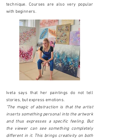
technique. Courses are also very popular
with beginners.
Iveta says that her paintings do not tell
stories, but express emotions.
"The magic of abstraction is that the artist
inserts something personal into the artwork
and thus expresses a specific feeling. But
the viewer can see something completely
different in it. This brings creativity on both