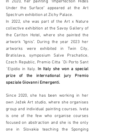
In 2020, her painting "Imperfection Hides
Under the Surface" appeared at the Art
Spectrum exhibition at Zichy Palace.
In 2022, she was part of the Art x Nature
collective exhibition at the Savoy Gallery of
the Carlton Hotel, where she painted the
artwork "Ignis". During the year 2023 her
artworks were exhibited in Twin City,
Bratislava, symposium Salve Prachatice,
Czech Republic, Premio Citta ´Di Porto Sant
´Elpidio in Italy.
In Italy she won a special
prize of the international jury Premio
speziale Giovanni Emergenti.
Since 2020, she has been working in her
own Ježek Art studio, where she organises
group and individual painting courses. Iveta
is one of the few who organise courses
focused on abstraction and she is the only
one in Slovakia teaching the Sponging