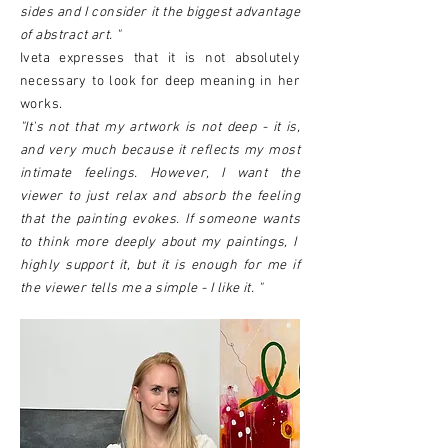
sides and I consider it the biggest advantage
of abstract art. "
Iveta expresses that it is not absolutely
necessary to look for deep meaning in her
works.
"It's not that my artwork is not deep - it is,
and very much because it reflects my most
intimate feelings. However, I want the
viewer to just relax and absorb the feeling
that the painting evokes. If someone wants
to think more deeply about my paintings, I
highly support it, but it is enough for me if
the viewer tells me a simple - I like it. "