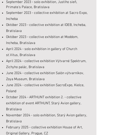
September 2023 - solo exhibition, Justiho sieň,
Primate's Palace, Bratislava
September 2023 - collective exhibition at Sacro Expo,
Incheba
Október 2023 - collective exhibition at IDEB, Incheba,
Bratislava
Október 2023 - collective exhibition at Moddom,
Incheba, Bratislava
April 2024 - solo exhibition in gallery of Church
st.Vitus, Bratislava
April 2024 - collective exhibition Výtvarné Spektrum,
Zichyho palác, Bratislava
June 2024 - collective exhibition Salón výtvarníkov,
Zoya Museum, Bratislava
June 2024 - collective exhibition SacroExpo, Kielce,
Poland
October 2024 -
ARTHUNT exhibition 2. - collective
exhibition of event ARTHUNT, Starý Avion gallery,
Bratislava
November 2024 -
solo exhibition
, Starý Avion gallery,
Bratislava
February 2025 - collective exhibition House of Art,
Original Gallery, Prague, CZ