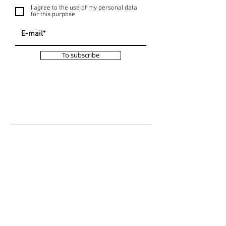
I agree to the use of my personal data
for this purpose
To subscribe