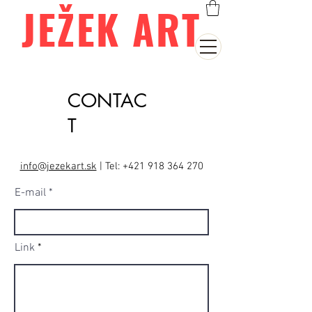
JEŽEK ART
CONTAC
T
info@jezekart.sk
|
Tel:
+421 918 364 270
E-mail
Link