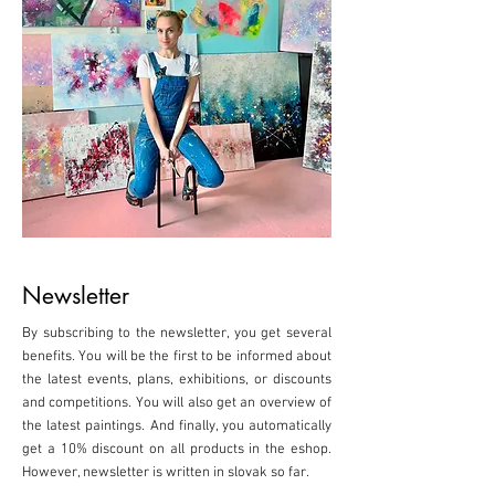
Newsletter
By subscribing to the newsletter, you get several
benefits. You will be the first to be informed about
the latest events, plans, exhibitions, or discounts
and competitions. You will also get an overview of
the latest paintings. And finally, you automatically
get a 10% discount on all products in the eshop.
However, newsletter is written in slovak so far.