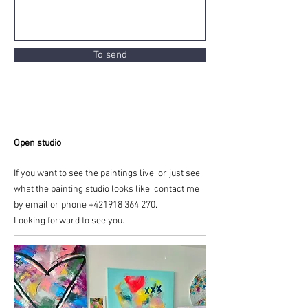
To send
Open studio
If you want to see the paintings live, or just see
what the painting studio looks like, contact me
by email or phone
+421918 364 270
.
Looking forward to see you.