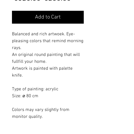
Price
Price
Add to Cart
Balanced and rich artwoek. Eye-
pleasing colors that remind morning
rays.
An original round painting that will
fullfill your home.
Artwork is painted with palette
knife.
Type of painting: acrylic
Size: ⌀ 80 cm
Colors may vary slightly from
monitor quality.
Artwork painted with protective
varnish.