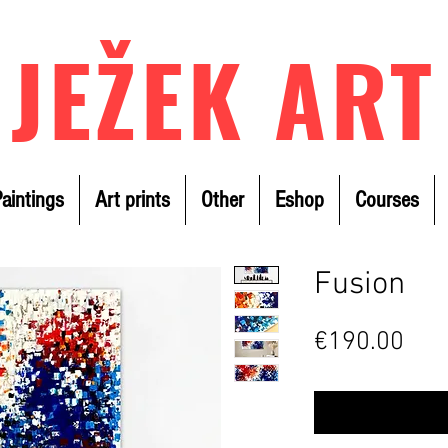
JEŽEK ART
aintings
Art prints
Other
Eshop
Courses
Fusion
Pric
€190.00