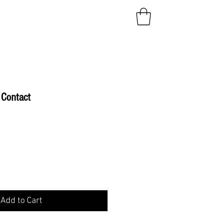
Contact
e
Add to Cart