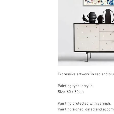
Expressive artwork in red and blue
Painting type: acrylic
Size: 60 x 80cm
Painting protected with varnish.
Painting signed, dated and accompa