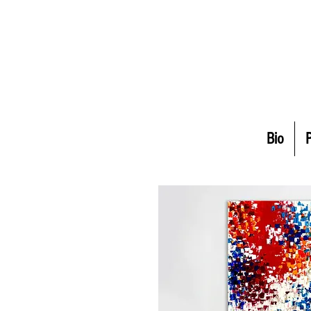
Bio
P