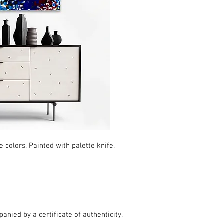
 colors. Painted with palette knife.
nied by a certificate of authenticity.