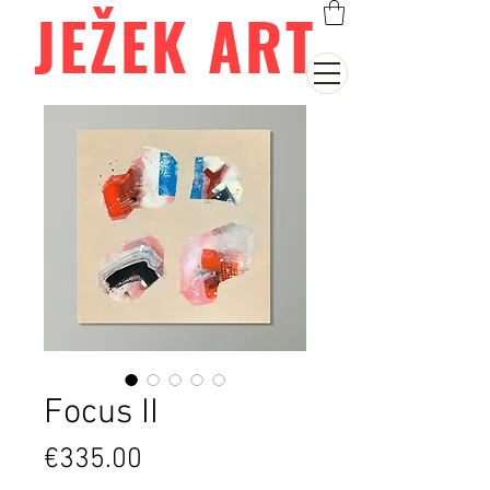
JEŽEK ART
Focus II
Price
€335.00