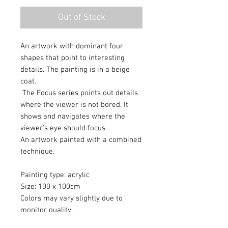
Out of Stock
An artwork with dominant four
shapes that point to interesting
details. The painting is in a beige
coat.
The Focus series points out details
where the viewer is not bored. It
shows and navigates where the
viewer's eye should focus.
An artwork painted with a combined
technique.
Painting type: acrylic
Size: 100 x 100cm
Colors may vary slightly due to
monitor quality.
An artwork painted with a protective