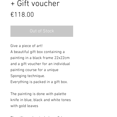
+ Gift voucher
Price
€118.00
Out of Stock
Give a piece of art!
A beautiful gift box containing a
painting in a black frame 22x22cm
and a gift voucher for an individual
painting course for a unique
Sponging technique.
Everything is packed in a gift box.
The painting is done with palette
knife in blue, black and white tones
with gold leaves