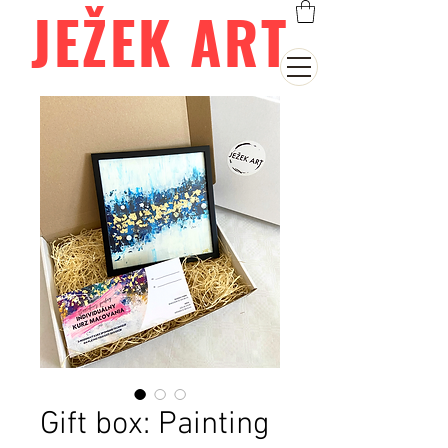
JEŽEK ART
Gift box: Painting