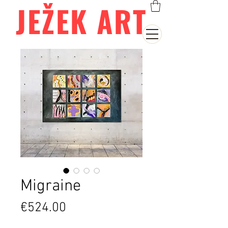
JEŽEK ART
Migraine
Price
€524.00