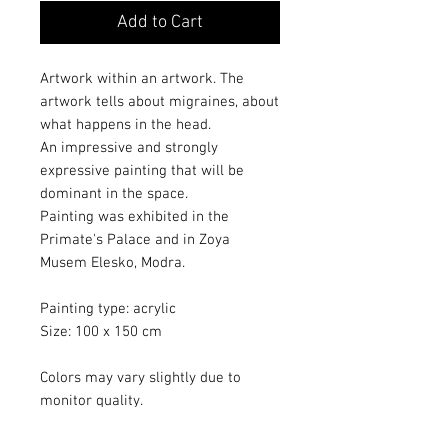
Add to Cart
Artwork within an artwork. The
artwork tells about migraines, about
what happens in the head.
An impressive and strongly
expressive painting that will be
dominant in the space.
Painting was exhibited in the
Primate's Palace and in Zoya
Musem Elesko, Modra.
Painting type: acrylic
Size: 100 x 150 cm
Colors may vary slightly due to
monitor quality.
The artwork painted with a
protective varnish.