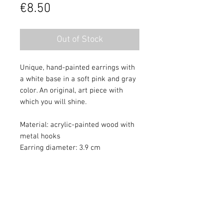
Price
€8.50
Out of Stock
Unique, hand-painted earrings with
a white base in a soft pink and gray
color. An original, art piece with
which you will shine.
Material: acrylic-painted wood with
metal hooks
Earring diameter: 3.9 cm
Colors may differ slightly from
monitor quality. Painting protected
with varnish.