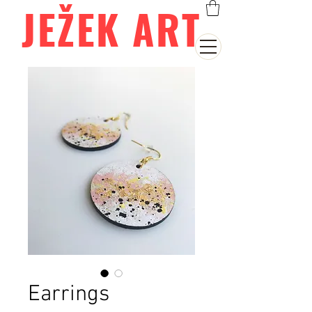
JEŽEK ART
Earrings