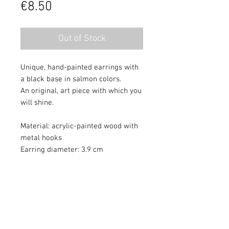
Price
€8.50
Out of Stock
Unique, hand-painted earrings with
a black base in salmon colors.
An original, art piece with which you
will shine.
Material: acrylic-painted wood with
metal hooks
Earring diameter: 3.9 cm
Colors may differ slightly from
monitor quality. Painting protected
with varnish.