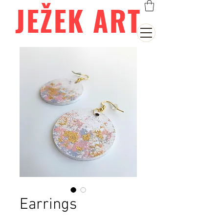
JEŽEK ART
Earrings