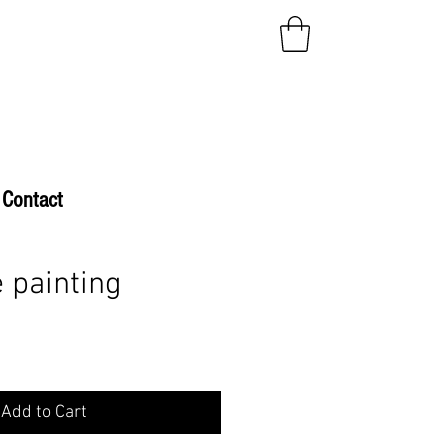
Contact
 painting
Add to Cart