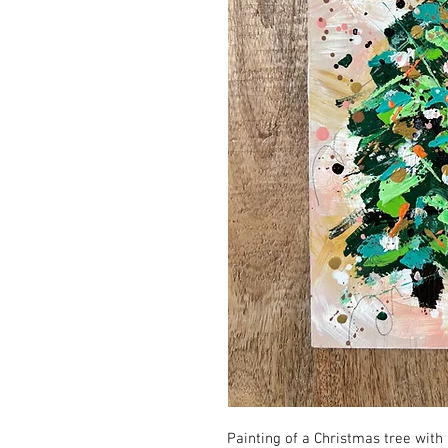
Painting of a Christmas tree with 