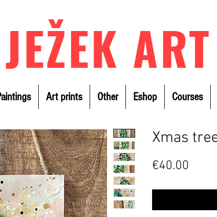
JEŽEK ART
aintings
Art prints
Other
Eshop
Courses
Xmas tree
Price
€40.00