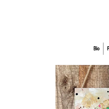
Bio
P