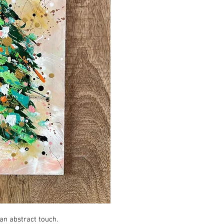
an abstract touch.