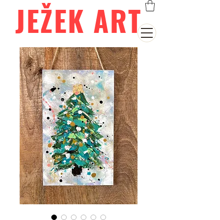
JEŽEK ART