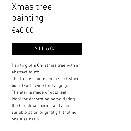
Xmas tree
painting
Price
€40.00
Add to Cart
Painting of a Christmas tree with an
abstract touch.
The tree is painted on a solid-stone
board with twine for hanging.
The star is made of gold leaf.
Ideal for decorating home during
the Christmas period and also
suitable as an original gift that no
one else has :-).